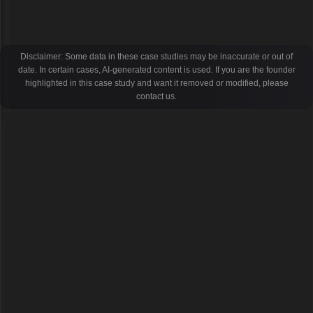
TodoMovies
Disclaimer: Some data in these case studies may be inaccurate or out of
date. In certain cases, AI-generated content is used. If you are the founder
highlighted in this case study and want it removed or modified, please
contact us
.
Founders Hut
Helping founders build successful online businesses with our
database of case studies and business ideas.
Follow Us
Quick Links