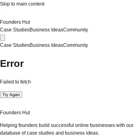
Skip to main content
Founders Hut
Case Studies
Business Ideas
Community
Case Studies
Business Ideas
Community
Error
Failed to fetch
Try Again
Founders Hut
Helping founders build successful online businesses with our
database of case studies and business ideas.