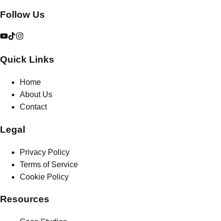
Follow Us
Quick Links
Home
About Us
Contact
Legal
Privacy Policy
Terms of Service
Cookie Policy
Resources