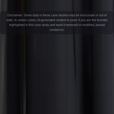
Disclaimer: Some data in these case studies may be inaccurate or out of
date. In certain cases, AI-generated content is used. If you are the founder
highlighted in this case study and want it removed or modified, please
contact us
.
Founders Hut
Helping founders build successful online businesses with our
database of case studies and business ideas.
Follow Us
Quick Links
Home