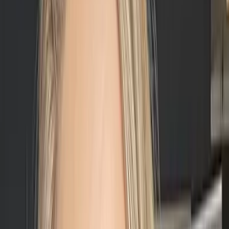
Undisclosed
🏢
Business Description
NineCasino is an online casino and sports-betting platform fully
localized for Brazil, offering popular slots like Fortune Tiger, Pix
and Boleto payment methods, VIP support in Portuguese, and
weekly bonuses via a Wheel of Fortune feature.
📋
Table of Contents
Navigate through the case study sections
1
📝 Executive Summary