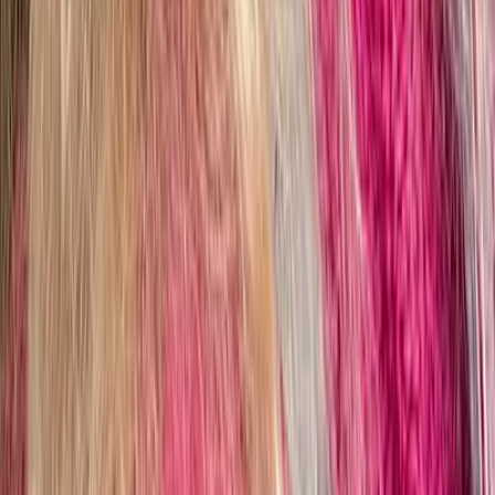
HiddenLevers is a financial risk management SaaS that began
as two founders testing dozens of verticals, only to find pr...
HiddenLevers
How Ryan Sneddon Built a $200K Local Email Newsletter
Ryan Sneddon started Naptown Scoop in August 2020 after a
failed trial newsletter. By focusing on lifestyle stories, liv...
Naptown Scoop
How Aurikatariina Turned Cleaning Videos into a
$36K/Month Business
Aurikatariina started filming herself cleaning free “trash pickup”
and neglected homes in late 2020. By honing a narrow ...
Aurikatariina Cleaning Channel