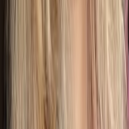
3
Using slot-centric creatives showing big wins and player
emotions drove strong engagement and higher deposit
rates.
4
Combining Octo Browser anti-detect, private proxies and
agency accounts ensured stable ad delivery at scale.
5
Keitaro tracker plus custom analytics allowed real-time
performance monitoring and quick budget adjustments.
6
Duplicating winning ad sets and gradually increasing
budgets maintained low CPI and CPA while scaling
volume.
📊
Key Facts
Monthly Revenue
€101,010
Campaign ROI
105%