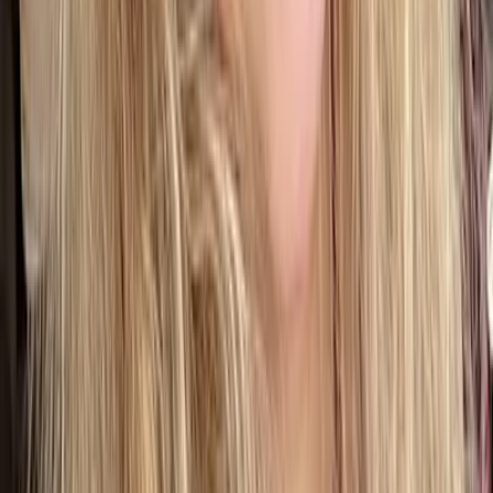
FTD. Total revenue hit €101,010 against €49,273 spend, netting
€51,736 and a 105% ROI on the top offer.
Lessons Learned
Localizing payment methods, using slot-focused creatives, and
beginning with manual targeting proved critical. Controlled scaling
through ad-set duplication kept CPI stable. A custom tracker allowed
quick budget shifts and kept ROI high even at volume.
💡
Key Takeaways
1
Localizing payment methods like Pix and featuring its
icon in ads boosted trust and conversion rates in Brazil.
2
Manual targeting by age, gender, device and OS during
testing led to higher-quality traffic before scaling.