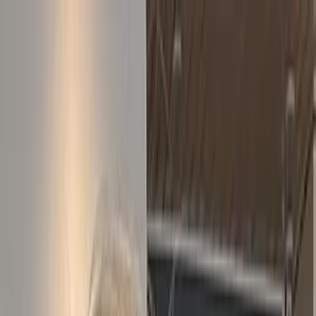
Skip to main content
Founders Hut
Case Studies
Business Ideas
Community
Case Studies
Business Ideas
Community
Founders Hut
Case Studies
Business Ideas
Community
Case Studies
Business Ideas
Community
Home