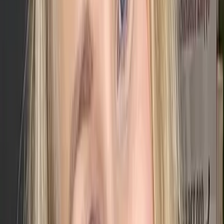
4
📊 Key Facts