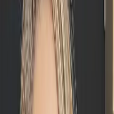
Jun 18, 2024
NineCasino
ninecasino.com
São Paulo
,
Brazil
Founded
1970
💰
Monthly Revenue
$51,000
👨‍💼
Founders
Dux Group N.V
👥
Employees