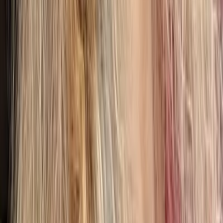
Total Installs
57,294
🛠️
Tools & Technologies Used
🔒
Premium Content Locked
Subscribe to access the tools and technologies used in this
case study.
Unlock Now
🚀
How to Replicate This Success
🔒