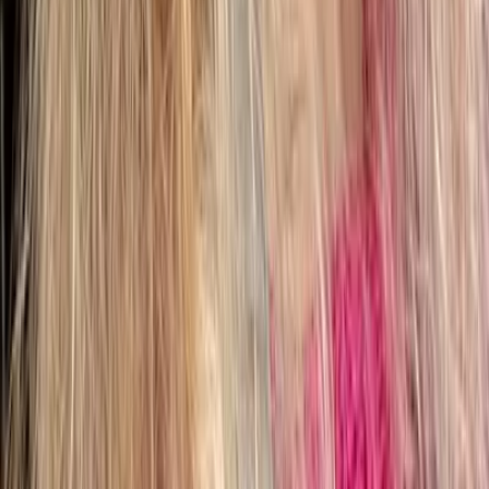
Premium Content Locked
Subscribe to access the step-by-step replication guide for this
case study.
Unlock Now
Share:
✍️
About the Author
Founders Hut
Founders Hut is a leading online platform dedicated to sharing
thousands of in-depth business case studies from successful
companies around the globe. Since its launch, Founders Hut