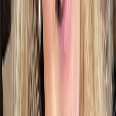
The primary aim was simple: turn small daily budgets into a
sustainable profit stream. The team focused on first-deposit actions
(FTDs) paid at €30 each. They set targets on reducing cost per
install (CPI) under €1 and CPE (cost per registration) under €2, while
maintaining high quality traffic to boost lifetime value.
Approach
Step 1: Offer & Payment Selection
Syndicate chose NineCasino for its full Portuguese localization and
Pix deposits, used by 99% of Brazilians. Highlighting Pix icons in
creatives raised trust and conversion. They picked Fortune Tiger, a
slot trending among Brazilian players, to feature in video and static
ads.
Step 2: Creative & Landing