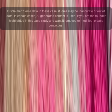
Disclaimer: Some data in these case studies may be inaccurate or out of
date. In certain cases, AI-generated content is used. If you are the founder
highlighted in this case study and want it removed or modified, please
contact us
.
Founders Hut
Helping founders build successful online businesses with our
database of case studies and business ideas.
Follow Us
Quick Links
Home