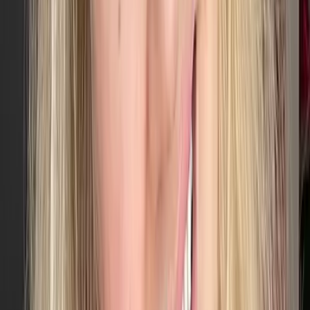
📝
Executive Summary
Syndicate’s media buying team partnered with Chilli Partners
to push NineCasino in Brazil. By integrating local payment Pix,
designing slot-focused creatives, and using precise manual
targeting on Android, they achieved 57,294 installs, 26,349
registrations, 3,367 deposits, and a 105% ROI for €51,736 net