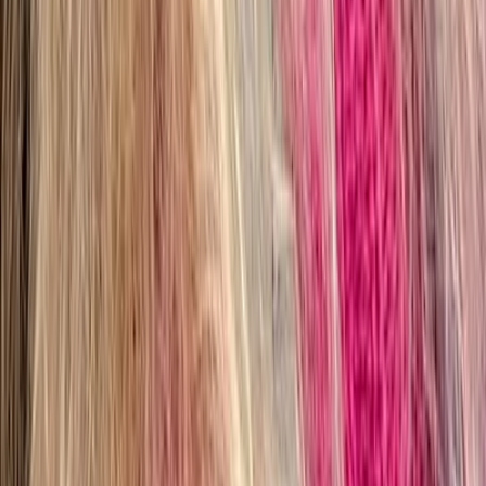
has empowered entrepreneurs, marketers, and corporate
innovators with actionable insights drawn from real-world
successes and failures.
✨
Interested in Being Featured?
Share your success story with our community of entrepreneurs.
Get Featured
🔍
Explore More Case Studies
Discover other inspiring business success stories
From Startup Struggle to $128M Exit: HiddenLevers’ SaaS
Journey