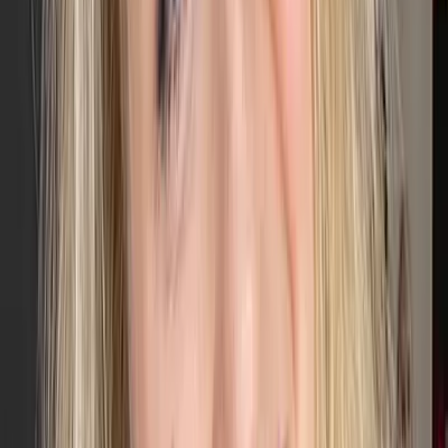
6
✍️ About the Author