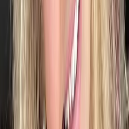
profit per month.
📄
Case Study Content
Overview
In Brazil’s fast-moving gambling market, the Syndicate media buying
team set out to maximize returns on the NineCasino offer from Chilli
Partners. They built a precise funnel using localized assets, Pix
payment integration, and Android-only targeting. With just five weeks
of testing and agile budget shifts, they delivered 57,294 app installs,
26,349 new registrations, and 3,367 first-time deposits (FTDs),
driving €101,010 revenue against €49,273 spend for a 105% ROI and
€51,736 net profit.
Campaign Goals