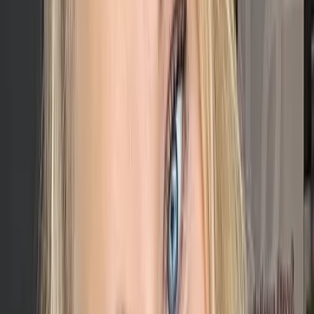
3
💡 Key Takeaways