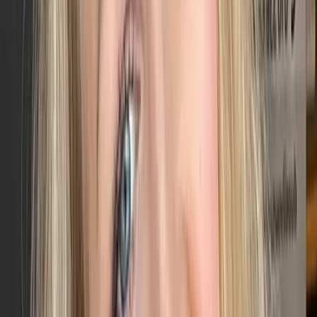
5
🚀 How to Replicate This Success