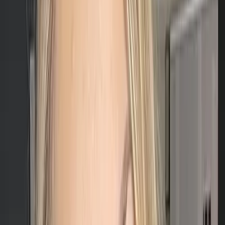
2
📄 Case Study Content