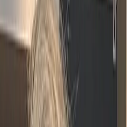
Case Studies