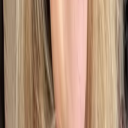
Both motion videos and images showcased big wins, genuine
reactions, and cash-out visuals. The team launched 2–5 ad sets per
campaign, each with small budgets, and warmed up new fan pages
through in-house farming. Manual targeting by age, gender, and OS
improved quality before scaling.
Step 3: Tracking & Scaling
Using Octo Browser anti-detect, private proxies, and high-limit
agency accounts, they kept operations smooth. Keitaro plus a
custom analytics platform tracked installs, registrations, and FTDs.
Once profitable, they duplicated winning ad sets and increased
budgets, keeping CPL and CPI under control with auto-rules.
Results
Over a month, the campaign generated 57,294 installs at €0.86 CPI,
26,349 registrations at €1.87 CPA, and 3,367 deposits at €14.63 per