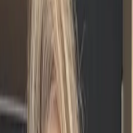
How NineCasino Achieved 105% ROI in Brazil
How NineCasino Achieved
105% ROI in Brazil