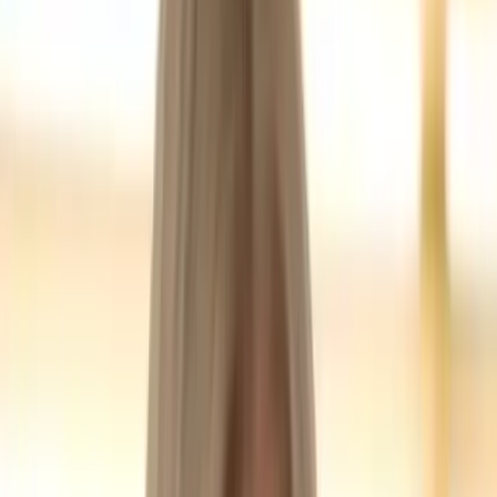
Blogging
Jul 20, 2024
MomBeach
mombeach.com
Unknown
,
United States
Founded
2015