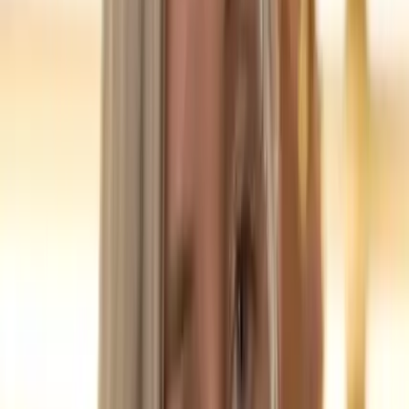
3
📄 Case Study Content