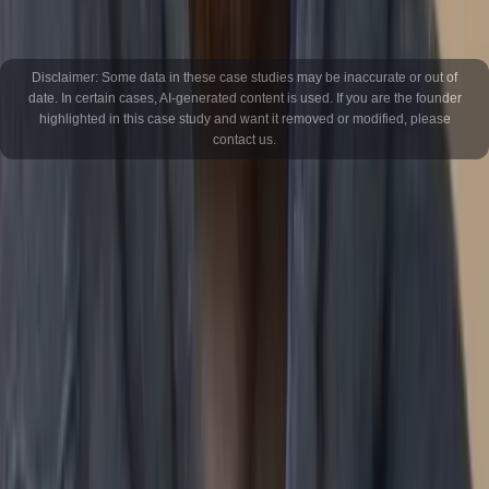
Roll
Disclaimer: Some data in these case studies may be inaccurate or out of
date. In certain cases, AI-generated content is used. If you are the founder
highlighted in this case study and want it removed or modified, please
contact us
.
Founders Hut
Helping founders build successful online businesses with our
database of case studies and business ideas.
Follow Us
Quick Links